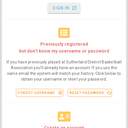
launch
SIGN IN
Previously registered
but don't know my username or password
If you have previously played at Sutherland District Basketball
Association you'll already have an account. If you use the
same email the system will match your history. Click below to
obtain your username or reset your password.
fingerprint
cached
FORGOT USERNAME
RESET PASSWORD
Create an account