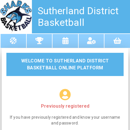
Sutherland District
Basketball
WELCOME TO SUTHERLAND DISTRICT
BASKETBALL ONLINE PLATFORM
Previously registered
If you have previously registered and know your username
and password.