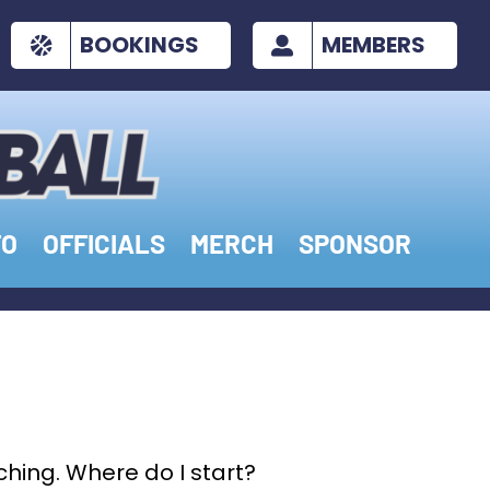
BOOKINGS
MEMBERS
FO
OFFICIALS
MERCH
SPONSOR
ching. Where do I start?