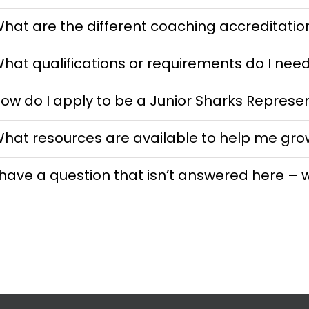
hat are the different coaching accreditatio
hat qualifications or requirements do I nee
ow do I apply to be a Junior Sharks Represe
hat resources are available to help me gro
 have a question that isn’t answered here – 