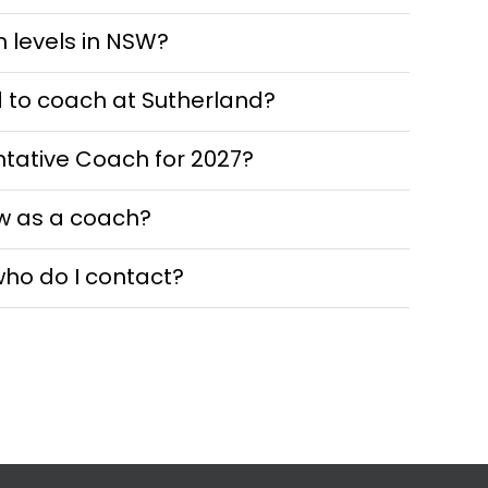
n levels in NSW?
d to coach at Sutherland?
ntative Coach for 2027?
w as a coach?
who do I contact?