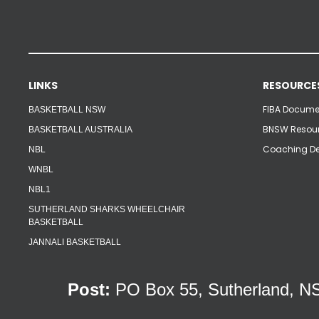
LINKS
RESOURCE
FIBA Documen
BASKETBALL NSW
BNSW Resour
BASKETBALL AUSTRALIA
Coaching De
NBL
WNBL
NBL1
SUTHERLAND SHARKS WHEELCHAIR
BASKETBALL
JANNALI BASKETBALL
Post:
PO Box 55, Sutherland,