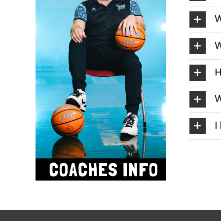
W
W
H
W
I