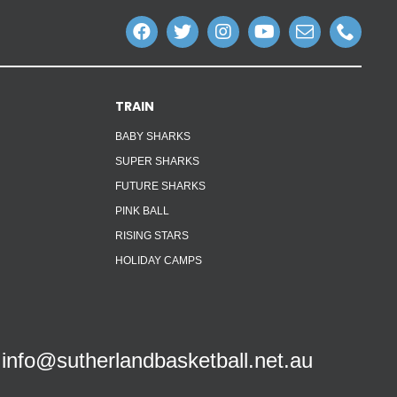
TRAIN
BABY SHARKS
SUPER SHARKS
FUTURE SHARKS
PINK BALL
RISING STARS
HOLIDAY CAMPS
info@sutherlandbasketball.net.au