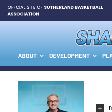
Skip
OFFCIAL SITE OF
SUTHERLAND BASKETBALL
to
ASSOCIATION
content
ABOUT
DEVELOPMENT
PL
I