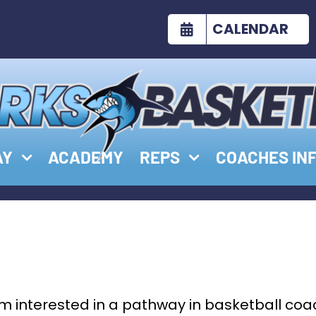
CALENDAR
AY
ACADEMY
REPS
COACHES IN
’m interested in a pathway in basketball coa