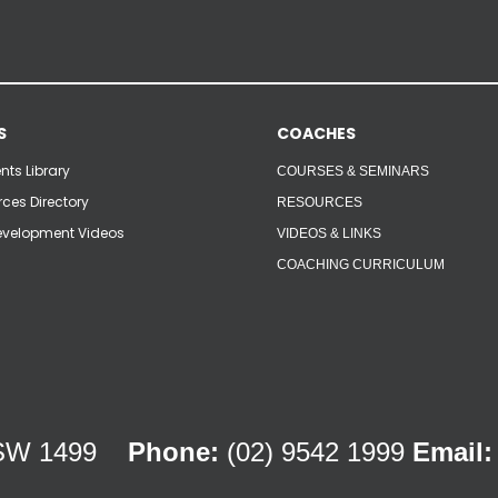
S
COACHES
ts Library
COURSES & SEMINARS
ces Directory
RESOURCES
velopment Videos
VIDEOS & LINKS
COACHING CURRICULUM
 NSW 1499
Phone:
(02) 9542 1999
Email: