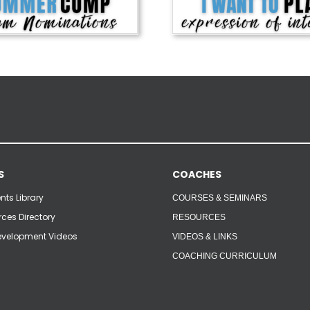
S
COACHES
ts Library
COURSES & SEMINARS
ces Directory
RESOURCES
velopment Videos
VIDEOS & LINKS
COACHING CURRICULUM