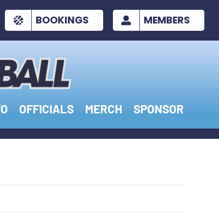
BOOKINGS
MEMBERS
FO
OFFICIALS
MERCH
SPONSOR