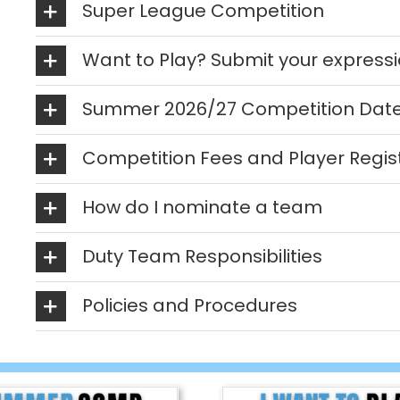
Super League Competition
Want to Play? Submit your expressio
Summer 2026/27 Competition Dat
Competition Fees and Player Regis
How do I nominate a team
Duty Team Responsibilities
Policies and Procedures