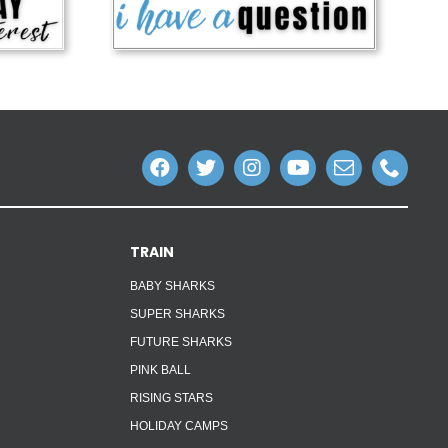
TRAIN
BABY SHARKS
SUPER SHARKS
FUTURE SHARKS
PINK BALL
RISING STARS
HOLIDAY CAMPS