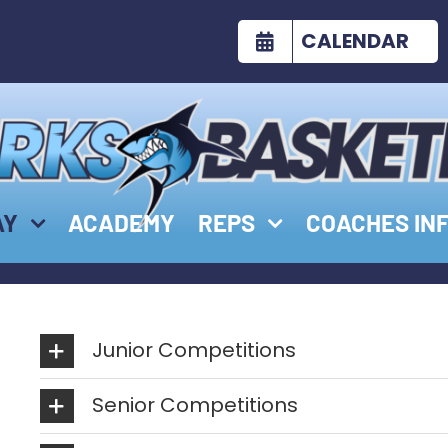
CALENDAR
AY
ACADEMY
REPS
COACHES IN
Junior Competitions
Senior Competitions