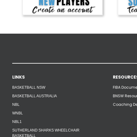
LINKS
RESOURCE
FIBA Documen
BASKETBALL NSW
BNSW Resour
BASKETBALL AUSTRALIA
Coaching De
NBL
WNBL
NBL1
SUTHERLAND SHARKS WHEELCHAIR
BASKETBALL