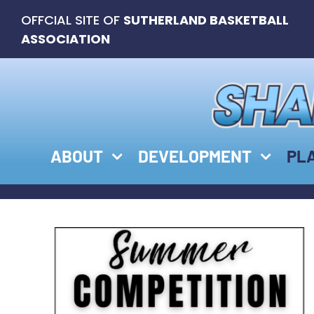
Skip
OFFCIAL SITE OF
SUTHERLAND BASKETBALL
to
ASSOCIATION
content
ABOUT
DEVELOPMENT
PL