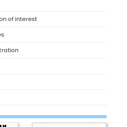
n of interest
es
tration