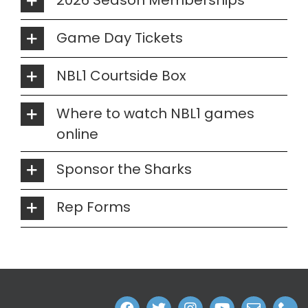
Game Day Tickets
NBL1 Courtside Box
Where to watch NBL1 games
online
Sponsor the Sharks
Rep Forms