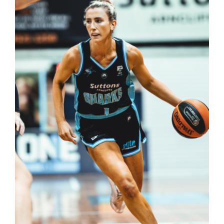
Reps
Coaches Info
Officials
Merch
Sponsor