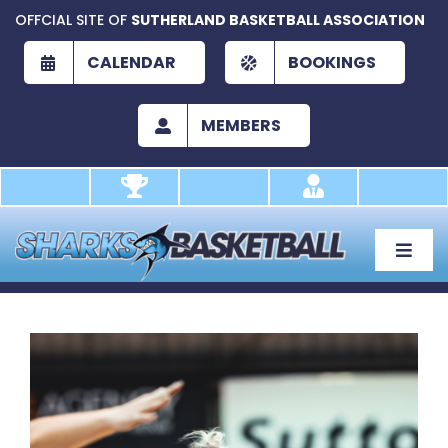
Skip
OFFCIAL SITE OF
SUTHERLAND BASKETBALL ASSOCIATION
to
content
CALENDAR
BOOKINGS
MEMBERS
Toggle
Naviga
About
Development
Play
Academy