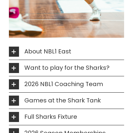
About NBL1 East
Want to play for the Sharks?
2026 NBL1 Coaching Team
Games at the Shark Tank
Full Sharks Fixture
2026 Season Memberships