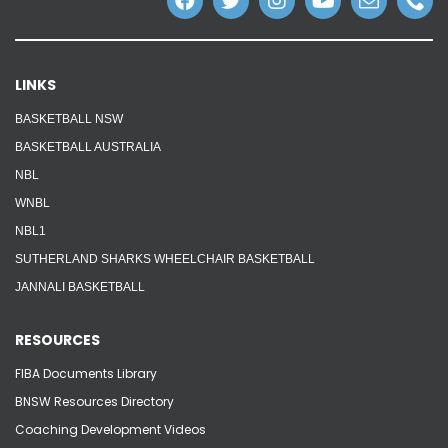
LINKS
BASKETBALL NSW
BASKETBALL AUSTRALIA
NBL
WNBL
NBL1
SUTHERLAND SHARKS WHEELCHAIR BASKETBALL
JANNALI BASKETBALL
RESOURCES
FIBA Documents Library
BNSW Resources Directory
Coaching Development Videos