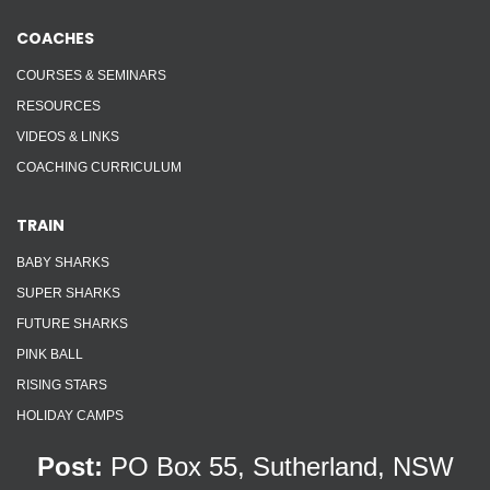
COACHES
COURSES & SEMINARS
RESOURCES
VIDEOS & LINKS
COACHING CURRICULUM
TRAIN
BABY SHARKS
SUPER SHARKS
FUTURE SHARKS
PINK BALL
RISING STARS
HOLIDAY CAMPS
Post:
PO Box 55, Sutherland, NSW