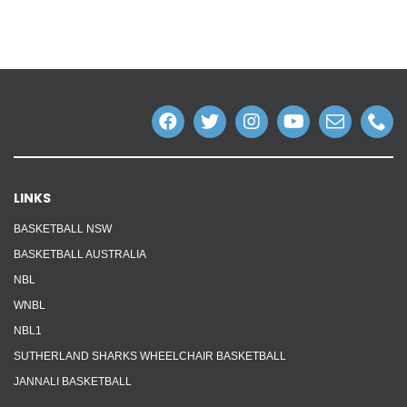
LINKS
BASKETBALL NSW
BASKETBALL AUSTRALIA
NBL
WNBL
NBL1
SUTHERLAND SHARKS WHEELCHAIR BASKETBALL
JANNALI BASKETBALL