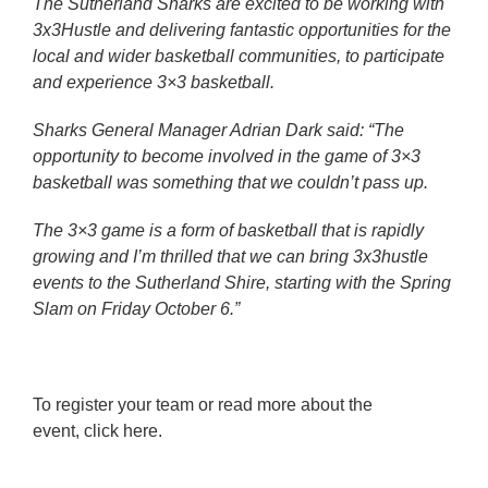
The Sutherland Sharks are excited to be working with
3x3Hustle and delivering fantastic opportunities for the
local and wider basketball communities, to participate
and experience 3×3 basketball.
Sharks General Manager Adrian Dark said: “The
opportunity to become involved in the game of 3×3
basketball was something that we couldn’t pass up.
The 3×3 game is a form of basketball that is rapidly
growing and I’m thrilled that we can bring 3x3hustle
events to the Sutherland Shire, starting with the Spring
Slam on Friday October 6.”
To register your team or read more about the
event,
click here.