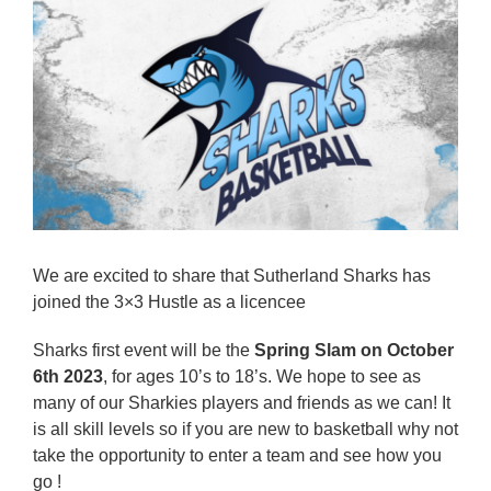
Reps
Coaches Info
Officials
Merch
Sponsor
We are excited to share that Sutherland Sharks has
joined the 3×3 Hustle as a licencee
Sharks first event will be the
Spring Slam on October
6th 2023
, for ages 10’s to 18’s. We hope to see as
many of our Sharkies players and friends as we can! It
is all skill levels so if you are new to basketball why not
take the opportunity to enter a team and see how you
go !