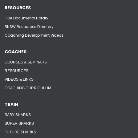
RESOURCES
FIBA Documents Library
BNSW Resources Directory
Coaching Development Videos
COACHES
COURSES & SEMINARS
RESOURCES
VIDEOS & LINKS
COACHING CURRICULUM
TRAIN
BABY SHARKS
SUPER SHARKS
FUTURE SHARKS