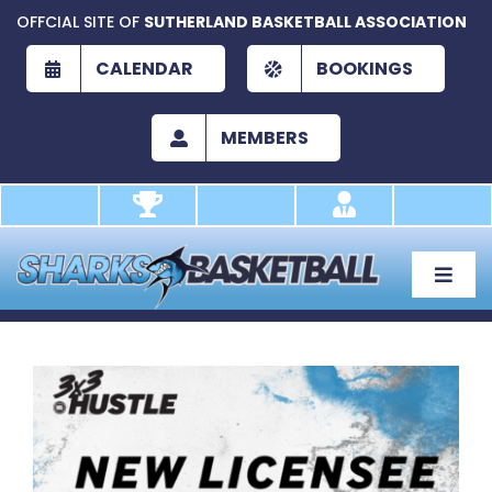
Skip
OFFCIAL SITE OF
SUTHERLAND BASKETBALL ASSOCIATION
to
content
CALENDAR
BOOKINGS
MEMBERS
Toggle
Naviga
About
Development
View
Larger
Play
Image
Academy