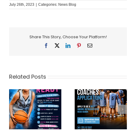
July 26th, 2023
|
Categories:
News Blog
Share This Story, Choose Your Platform!
Facebook
X
LinkedIn
Pinterest
Email
Related Posts