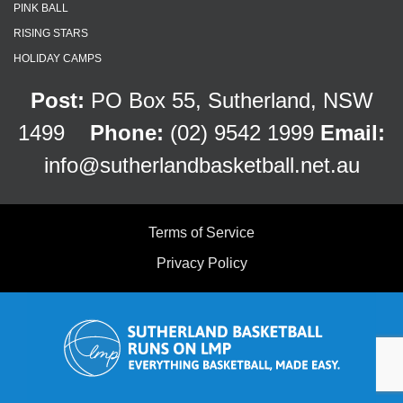
PINK BALL
RISING STARS
HOLIDAY CAMPS
Post:
PO Box 55, Sutherland, NSW
1499
Phone:
(02) 9542 1999
Email:
info@sutherlandbasketball.net.au
Terms of Service
Privacy Policy