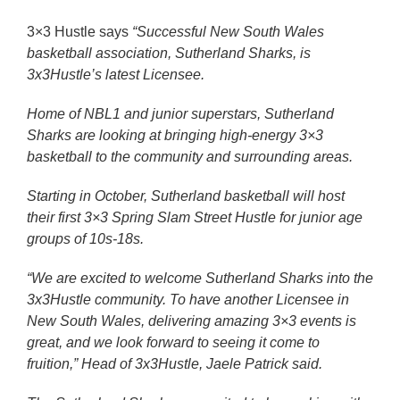
3×3 Hustle says
“
Successful New South Wales
basketball association, Sutherland Sharks, is
3x3Hustle’s latest Licensee.
Home of NBL1 and junior superstars, Sutherland
Sharks are looking at bringing high-energy 3×3
basketball to the community and surrounding areas.
Starting in October, Sutherland basketball will host
their first 3×3 Spring Slam Street Hustle for junior age
groups of 10s-18s.
“We are excited to welcome Sutherland Sharks into the
3x3Hustle community. To have another Licensee in
New South Wales, delivering amazing 3×3 events is
great, and we look forward to seeing it come to
fruition,” Head of 3x3Hustle, Jaele Patrick said.