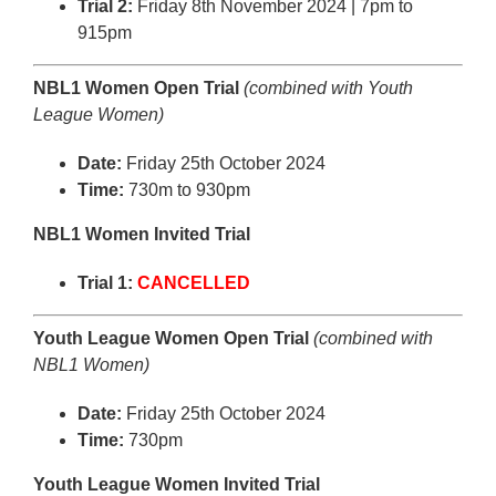
Trial 2:
Friday 8th November 2024 | 7pm to
915pm
NBL1 Women Open Trial
(combined with Youth
League Women)
Date:
Friday 25th October 2024
Time:
730m to 930pm
NBL1 Women Invited Trial
Trial 1:
CANCELLED
Youth League Women Open Trial
(combined with
NBL1 Women)
Date:
Friday 25th October 2024
Time:
730pm
Youth League Women Invited Trial