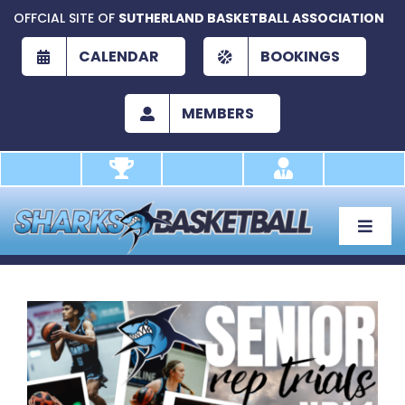
Skip
OFFCIAL SITE OF
SUTHERLAND BASKETBALL ASSOCIATION
to
content
CALENDAR
BOOKINGS
MEMBERS
Toggle
Naviga
About
Development
View
Larger
Play
Image
Academy