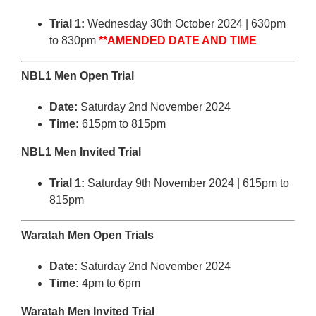
Trial 1:
Wednesday 30th October 2024 | 630pm
to 830pm
**AMENDED DATE AND TIME
NBL1 Men Open Trial
Date:
Saturday 2nd November 2024
Time:
615pm to 815pm
NBL1 Men Invited Trial
Trial 1:
Saturday 9th November 2024 | 615pm to
815pm
Waratah Men Open Trials
Date:
Saturday 2nd November 2024
Time:
4pm to 6pm
Waratah Men Invited Trial