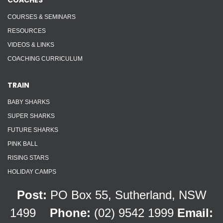
COACHES
COURSES & SEMINARS
RESOURCES
VIDEOS & LINKS
COACHING CURRICULUM
TRAIN
BABY SHARKS
SUPER SHARKS
FUTURE SHARKS
PINK BALL
RISING STARS
HOLIDAY CAMPS
Post:
PO Box 55, Sutherland, NSW
1499
Phone:
(02) 9542 1999
Email: