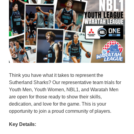
Reps
Coaches Info
Officials
Merch
Sponsor
Think you have what it takes to represent the
Sutherland Sharks? Our representative team trials for
Youth Men, Youth Women, NBL1, and Waratah Men
are open for those ready to show their skills,
dedication, and love for the game. This is your
opportunity to join a proud community of players.
Key Details: