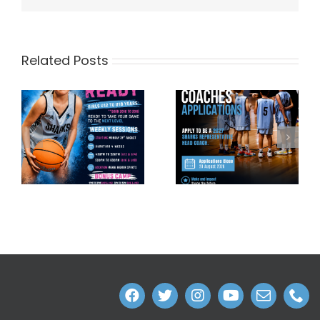
Related Posts