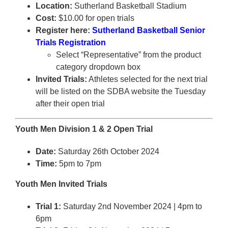
Location:
Sutherland Basketball Stadium
Cost:
$10.00 for open trials
Register here:
Sutherland Basketball Senior
Trials Registration
Select “Representative” from the product
category dropdown box
Invited Trials:
Athletes selected for the next trial
will be listed on the SDBA website the Tuesday
after their open trial
Youth Men Division 1 & 2 Open Trial
Date:
Saturday 26th October 2024
Time:
5pm to 7pm
Youth Men Invited Trials
Trial 1:
Saturday 2nd November 2024 | 4pm to
6pm