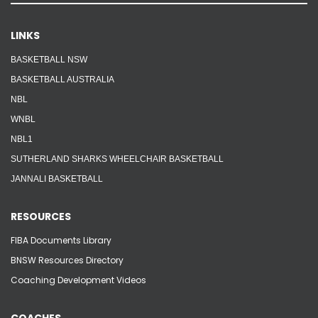
LINKS
BASKETBALL NSW
BASKETBALL AUSTRALIA
NBL
WNBL
NBL1
SUTHERLAND SHARKS WHEELCHAIR BASKETBALL
JANNALI BASKETBALL
RESOURCES
FIBA Documents Library
BNSW Resources Directory
Coaching Development Videos