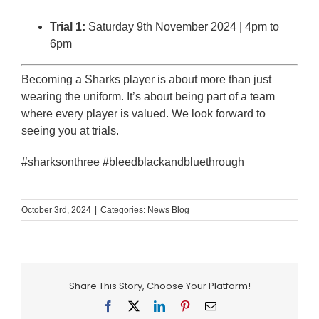
Trial 1:
Saturday 9th November 2024 | 4pm to
6pm
Becoming a Sharks player is about more than just
wearing the uniform. It’s about being part of a team
where every player is valued. We look forward to
seeing you at trials.
#sharksonthree #bleedblackandbluethrough
October 3rd, 2024
|
Categories:
News Blog
Share This Story, Choose Your Platform!
Facebook
X
LinkedIn
Pinterest
Email