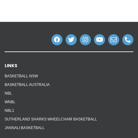
Reps
Coaches Info
Officials
Merch
LINKS
Sponsor
BASKETBALL NSW
BASKETBALL AUSTRALIA
NBL
WNBL
NBL1
SUTHERLAND SHARKS WHEELCHAIR BASKETBALL
JANNALI BASKETBALL