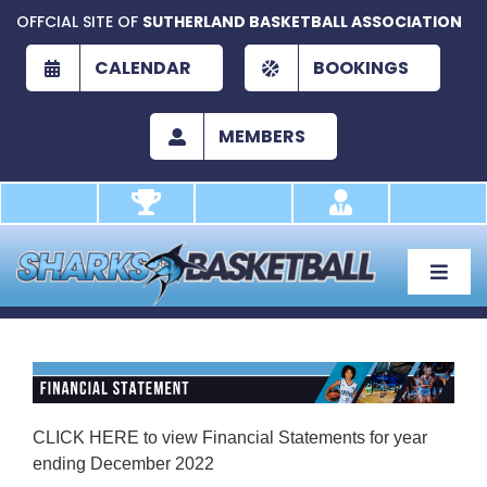
Skip
OFFCIAL SITE OF
SUTHERLAND BASKETBALL ASSOCIATION
to
content
CALENDAR
BOOKINGS
MEMBERS
Toggle
Naviga
About
Development
Play
CLICK HERE
to view Financial Statements for year
ending December 2022
Academy