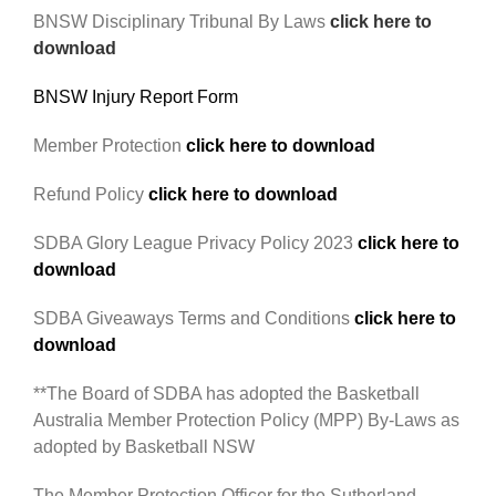
BNSW Disciplinary Tribunal By Laws
click here to
download
BNSW Injury Report Form
Member Protection
click here to download
Refund Policy
click here to download
SDBA Glory League Privacy Policy 2023
click here to
download
SDBA Giveaways Terms and Conditions
click here to
download
**The Board of SDBA has adopted the Basketball
Australia Member Protection Policy (MPP) By-Laws as
adopted by Basketball NSW
The Member Protection Officer for the Sutherland