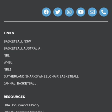
LINKS
BASKETBALL NSW
BASKETBALL AUSTRALIA
NBL
WNBL
NBL1
SUTHERLAND SHARKS WHEELCHAIR BASKETBALL
JANNALI BASKETBALL
RESOURCES
FIBA Documents Library