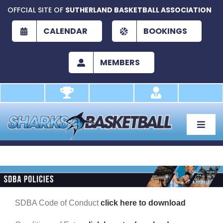
Skip
OFFCIAL SITE OF
SUTHERLAND BASKETBALL ASSOCIATION
to
content
CALENDAR
BOOKINGS
MEMBERS
Toggle
Naviga
About
Development
Play
SDBA Code of Conduct
click here to download
Academy