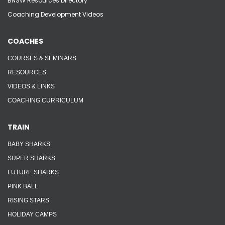
BNSW Resources Directory
Coaching Development Videos
COACHES
COURSES & SEMINARS
RESOURCES
VIDEOS & LINKS
COACHING CURRICULUM
TRAIN
BABY SHARKS
SUPER SHARKS
FUTURE SHARKS
PINK BALL
RISING STARS
HOLIDAY CAMPS