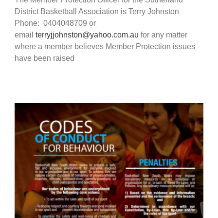
District Basketball Association is Terry Johnston
Phone: 0404048709 or
email
terryjjohnston@yahoo.com.au
for any matter
where a member believes Member Protection issues
have been raised