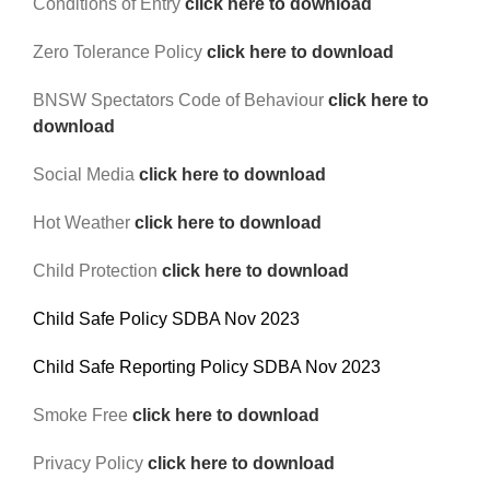
Conditions of Entry
click here to download
Reps
Zero Tolerance Policy
click here to download
Coaches Info
BNSW Spectators Code of Behaviour
click here to
download
Officials
Social Media
click here to download
Merch
Hot Weather
click here to download
Sponsor
Child Protection
click here to download
Child Safe Policy SDBA Nov 2023
Child Safe Reporting Policy SDBA Nov 2023
Smoke Free
click here to download
Privacy Policy
click here to download