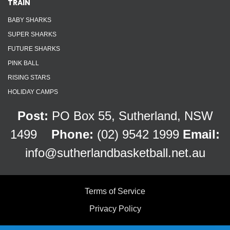
TRAIN
BABY SHARKS
SUPER SHARKS
FUTURE SHARKS
PINK BALL
RISING STARS
HOLIDAY CAMPS
Post:
PO Box 55, Sutherland, NSW
1499
Phone:
(02) 9542 1999
Email:
info@sutherlandbasketball.net.au
Terms of Service
Privacy Policy