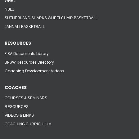
WNBL
NBL1
SUTHERLAND SHARKS WHEELCHAIR BASKETBALL
JANNALI BASKETBALL
RESOURCES
FIBA Documents Library
BNSW Resources Directory
Coaching Development Videos
COACHES
COURSES & SEMINARS
RESOURCES
VIDEOS & LINKS
COACHING CURRICULUM