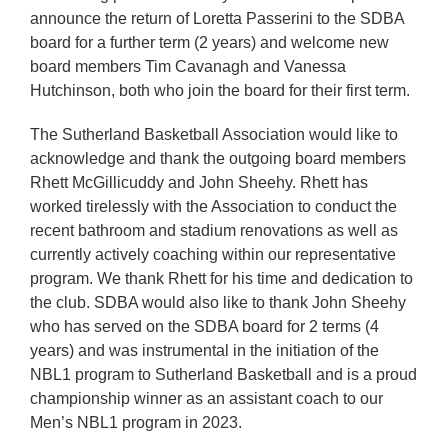
announce the return of Loretta Passerini to the SDBA
board for a further term (2 years) and welcome new
board members Tim Cavanagh and Vanessa
Hutchinson, both who join the board for their first term.
The Sutherland Basketball Association would like to
acknowledge and thank the outgoing board members
Rhett McGillicuddy and John Sheehy. Rhett has
worked tirelessly with the Association to conduct the
recent bathroom and stadium renovations as well as
currently actively coaching within our representative
program. We thank Rhett for his time and dedication to
the club. SDBA would also like to thank John Sheehy
who has served on the SDBA board for 2 terms (4
years) and was instrumental in the initiation of the
NBL1 program to Sutherland Basketball and is a proud
championship winner as an assistant coach to our
Men’s NBL1 program in 2023.