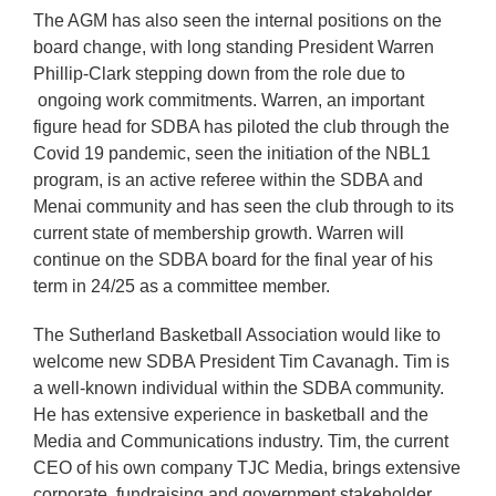
The AGM has also seen the internal positions on the
board change, with long standing President Warren
Phillip-Clark stepping down from the role due to
ongoing work commitments. Warren, an important
figure head for SDBA has piloted the club through the
Covid 19 pandemic, seen the initiation of the NBL1
program, is an active referee within the SDBA and
Menai community and has seen the club through to its
current state of membership growth. Warren will
continue on the SDBA board for the final year of his
term in 24/25 as a committee member.
The Sutherland Basketball Association would like to
welcome new SDBA President Tim Cavanagh. Tim is
a well-known individual within the SDBA community.
He has extensive experience in basketball and the
Media and Communications industry. Tim, the current
CEO of his own company TJC Media, brings extensive
corporate, fundraising and government stakeholder