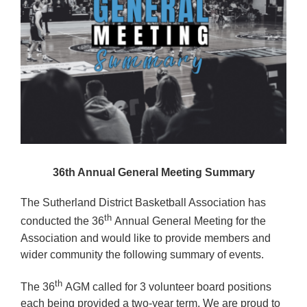
Reps
Coaches Info
Officials
Merch
Sponsor
36th Annual General Meeting Summary
The Sutherland District Basketball Association has
th
conducted the 36
Annual General Meeting for the
Association and would like to provide members and
wider community the following summary of events.
th
The 36
AGM called for 3 volunteer board positions
each being provided a two-year term. We are proud to