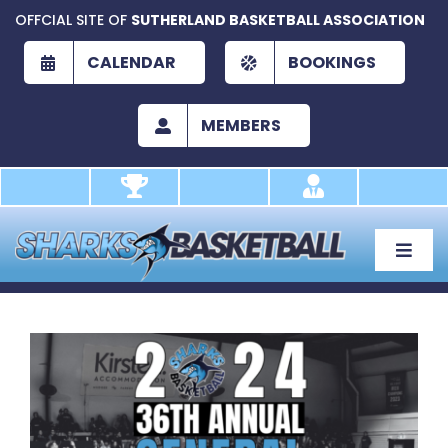
Skip
OFFCIAL SITE OF
SUTHERLAND BASKETBALL ASSOCIATION
to
content
CALENDAR
BOOKINGS
MEMBERS
Toggle
Naviga
About
Development
View
Larger
Play
Image
Academy