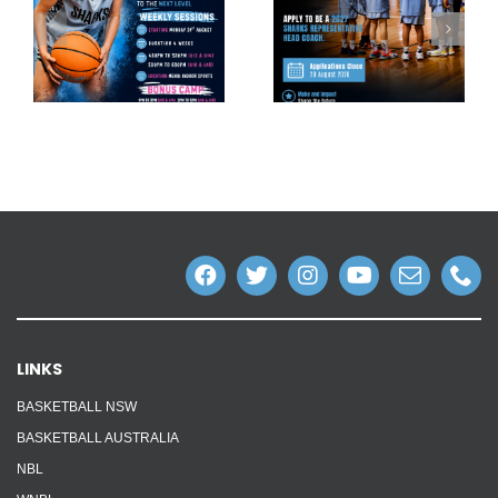
LINKS
BASKETBALL NSW
BASKETBALL AUSTRALIA
NBL