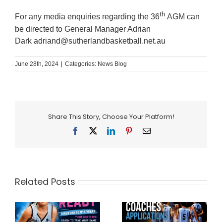
th
For any media enquiries regarding the 36
AGM can
be directed to General Manager Adrian
Dark
adriand@sutherlandbasketball.net.au
June 28th, 2024
|
Categories:
News Blog
Share This Story, Choose Your Platform!
Facebook
X
LinkedIn
Pinterest
Email
Related Posts