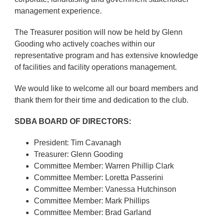
management experience.
The Treasurer position will now be held by Glenn
Gooding who actively coaches within our
representative program and has extensive knowledge
of facilities and facility operations management.
We would like to welcome all our board members and
thank them for their time and dedication to the club.
SDBA BOARD OF DIRECTORS:
President: Tim Cavanagh
Treasurer: Glenn Gooding
Committee Member: Warren Phillip Clark
Committee Member: Loretta Passerini
Committee Member: Vanessa Hutchinson
Committee Member: Mark Phillips
Committee Member: Brad Garland