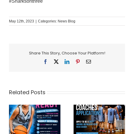
#Sharksonthree
May 12th, 2023
|
Categories:
News Blog
Share This Story, Choose Your Platform!
Facebook
X
LinkedIn
Pinterest
Email
Related Posts