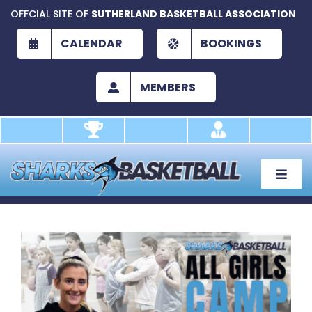
Skip
OFFCIAL SITE OF
SUTHERLAND BASKETBALL ASSOCIATION
to
content
CALENDAR
BOOKINGS
MEMBERS
Toggle
Naviga
About
Development
View
Larger
Play
Image
Academy