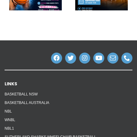
LINKS
BASKETBALL NSW
BASKETBALL AUSTRALIA
NBL
WNBL
NBL1