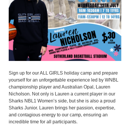
Reps
Coaches Info
Officials
Merch
Sponsor
Sign up for our ALL GIRLS holiday camp and prepare
yourself for an unforgettable experience led by WNBL
championship player and Australian Opal, Lauren
Nicholson. Not only is Lauren a current player in our
Sharks NBL1 Women’s side, but she is also a proud
Sharks Junior. Lauren brings her passion, expertise,
and contagious energy to our camp, ensuring an
incredible time for all participants.