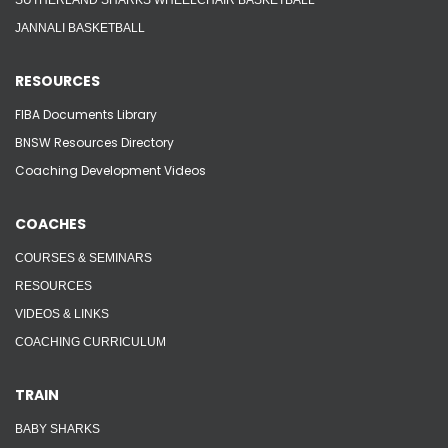
SUTHERLAND SHARKS WHEELCHAIR BASKETBALL
JANNALI BASKETBALL
RESOURCES
FIBA Documents Library
BNSW Resources Directory
Coaching Development Videos
COACHES
COURSES & SEMINARS
RESOURCES
VIDEOS & LINKS
COACHING CURRICULUM
TRAIN
BABY SHARKS