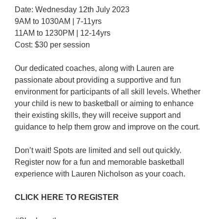
Date: Wednesday 12th July 2023
9AM to 1030AM | 7-11yrs
11AM to 1230PM | 12-14yrs
Cost: $30 per session
Our dedicated coaches, along with Lauren are
passionate about providing a supportive and fun
environment for participants of all skill levels. Whether
your child is new to basketball or aiming to enhance
their existing skills, they will receive support and
guidance to help them grow and improve on the court.
Don’t wait! Spots are limited and sell out quickly.
Register now for a fun and memorable basketball
experience with Lauren Nicholson as your coach.
CLICK HERE TO REGISTER