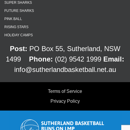
SUPER SHARKS
FUTURE SHARKS
PINK BALL
RISING STARS
HOLIDAY CAMPS
Post:
PO Box 55, Sutherland, NSW
1499
Phone:
(02) 9542 1999
Email:
info@sutherlandbasketball.net.au
Terms of Service
Privacy Policy