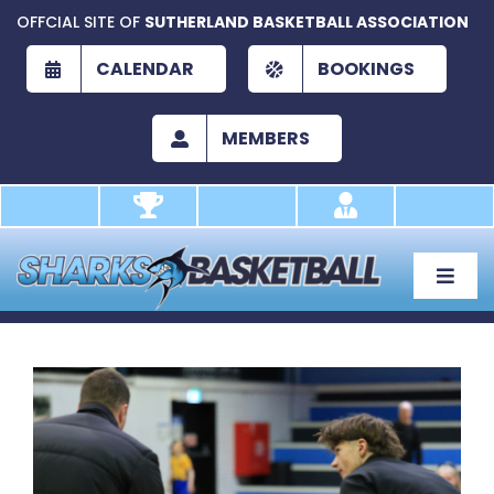
Skip
OFFCIAL SITE OF
SUTHERLAND BASKETBALL ASSOCIATION
to
content
CALENDAR
BOOKINGS
MEMBERS
Toggle
Naviga
About
Development
View
Larger
Play
Image
Academy