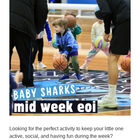
Reps
Coaches Info
Officials
Merch
Sponsor
Looking for the perfect activity to keep your little one
active, social, and having fun during the week?