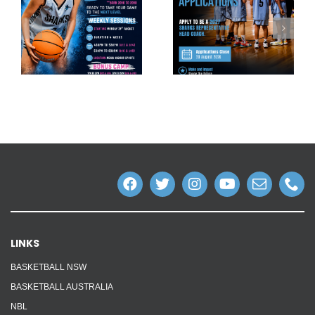
LINKS
BASKETBALL NSW
BASKETBALL AUSTRALIA
NBL