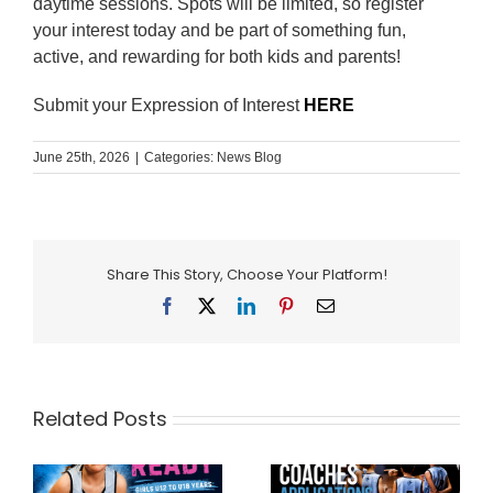
daytime sessions. Spots will be limited, so register
your interest today and be part of something fun,
active, and rewarding for both kids and parents!
Submit your Expression of Interest
HERE
June 25th, 2026
|
Categories:
News Blog
Share This Story, Choose Your Platform!
Facebook
X
LinkedIn
Pinterest
Email
Related Posts