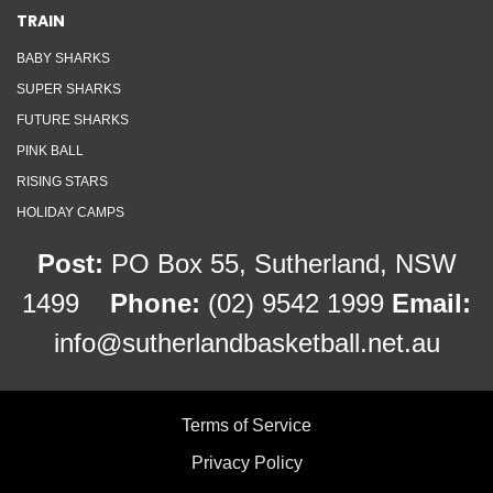
TRAIN
BABY SHARKS
SUPER SHARKS
FUTURE SHARKS
PINK BALL
RISING STARS
HOLIDAY CAMPS
Post:
PO Box 55, Sutherland, NSW
1499
Phone:
(02) 9542 1999
Email:
info@sutherlandbasketball.net.au
Terms of Service
Privacy Policy