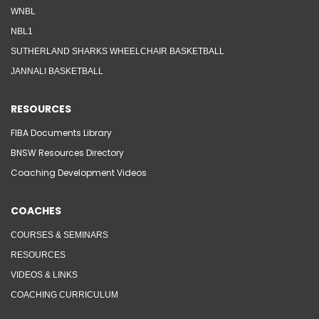
WNBL
NBL1
SUTHERLAND SHARKS WHEELCHAIR BASKETBALL
JANNALI BASKETBALL
RESOURCES
FIBA Documents Library
BNSW Resources Directory
Coaching Development Videos
COACHES
COURSES & SEMINARS
RESOURCES
VIDEOS & LINKS
COACHING CURRICULUM