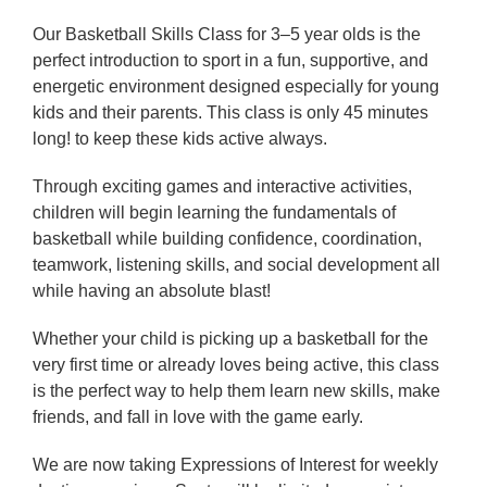
Our Basketball Skills Class for 3–5 year olds is the
perfect introduction to sport in a fun, supportive, and
energetic environment designed especially for young
kids and their parents. This class is only 45 minutes
long! to keep these kids active always.
Through exciting games and interactive activities,
children will begin learning the fundamentals of
basketball while building confidence, coordination,
teamwork, listening skills, and social development all
while having an absolute blast!
Whether your child is picking up a basketball for the
very first time or already loves being active, this class
is the perfect way to help them learn new skills, make
friends, and fall in love with the game early.
We are now taking Expressions of Interest for weekly