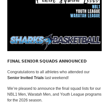
Reps
Coaches Info
Officials
Merch
Sponsor
𝗙𝗜𝗡𝗔𝗟 𝗦𝗘𝗡𝗜𝗢𝗥 𝗦𝗤𝗨𝗔𝗗𝗦 𝗔𝗡𝗡𝗢𝗨𝗡𝗖𝗘𝗗
Congratulations to all athletes who attended our
Senior Invited Trials
last weekend!
We’re pleased to announce the final squad lists for our
NBL1 Men, Waratah Men, and Youth League programs
for the 2026 season.