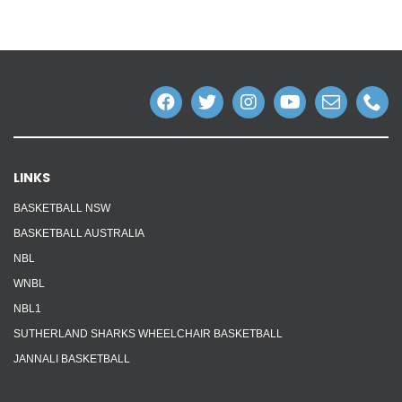
LINKS
BASKETBALL NSW
BASKETBALL AUSTRALIA
NBL
WNBL
NBL1
SUTHERLAND SHARKS WHEELCHAIR BASKETBALL
JANNALI BASKETBALL