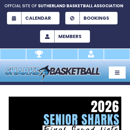
Skip
OFFCIAL SITE OF
SUTHERLAND BASKETBALL ASSOCIATION
to
content
CALENDAR
BOOKINGS
MEMBERS
Toggle
Naviga
About
Development
View
Larger
Play
Image
Academy