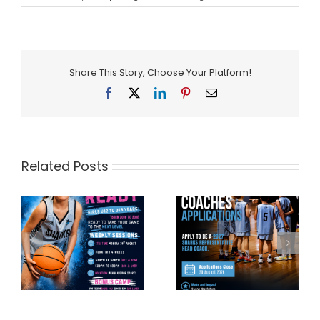
Share This Story, Choose Your Platform!
Facebook
X
LinkedIn
Pinterest
Email
Related Posts