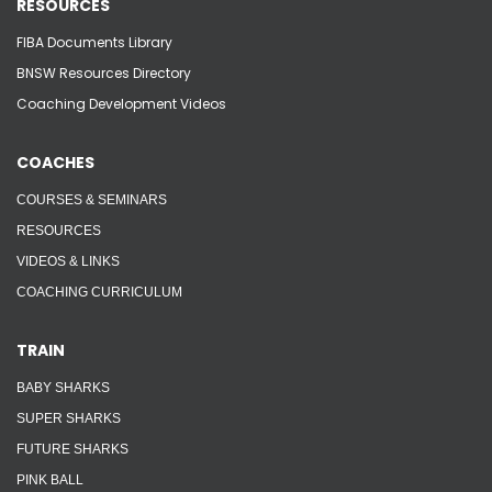
RESOURCES
FIBA Documents Library
BNSW Resources Directory
Coaching Development Videos
COACHES
COURSES & SEMINARS
RESOURCES
VIDEOS & LINKS
COACHING CURRICULUM
TRAIN
BABY SHARKS
SUPER SHARKS
FUTURE SHARKS
PINK BALL