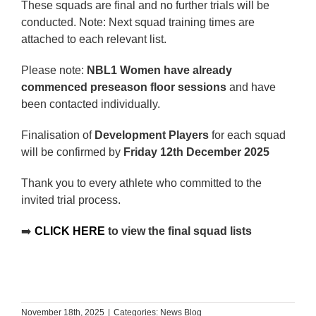
These squads are final and no further trials will be
conducted. Note: Next squad training times are
attached to each relevant list.
Please note:
NBL1 Women have already
commenced preseason floor sessions
and have
been contacted individually.
Finalisation of
Development Players
for each squad
will be confirmed by
Friday 12th December 2025
Thank you to every athlete who committed to the
invited trial process.
➡️
CLICK HERE
to view the final squad lists
November 18th, 2025
|
Categories:
News Blog