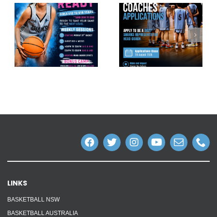
LINKS
BASKETBALL NSW
BASKETBALL AUSTRALIA