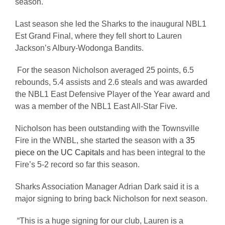
season.
Last season she led the Sharks to the inaugural NBL1
Est Grand Final, where they fell short to Lauren
Jackson’s Albury-Wodonga Bandits.
For the season Nicholson averaged 25 points, 6.5
rebounds, 5.4 assists and 2.6 steals and was awarded
the NBL1 East Defensive Player of the Year award and
was a member of the NBL1 East All-Star Five.
Nicholson has been outstanding with the Townsville
Fire in the WNBL, she started the season with a
35
piece on the UC Capitals
and has been integral to the
Fire’s 5-2 record so far this season.
Sharks Association Manager Adrian Dark said it is a
major signing to bring back Nicholson for next season.
“This is a huge signing for our club, Lauren is a