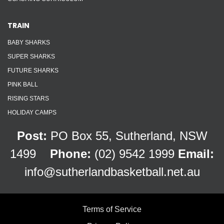
TRAIN
BABY SHARKS
SUPER SHARKS
FUTURE SHARKS
PINK BALL
RISING STARS
HOLIDAY CAMPS
Post:
PO Box 55, Sutherland, NSW
1499
Phone:
(02) 9542 1999
Email:
info@sutherlandbasketball.net.au
Terms of Service