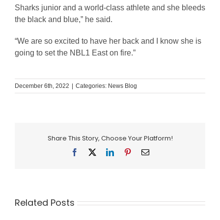
Sharks junior and a world-class athlete and she bleeds
the black and blue,” he said.
“We are so excited to have her back and I know she is
going to set the NBL1 East on fire.”
December 6th, 2022
|
Categories:
News Blog
Share This Story, Choose Your Platform!
Facebook
X
LinkedIn
Pinterest
Email
Related Posts