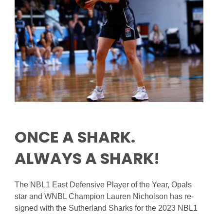
Reps
Coaches Info
Officials
Merch
Sponsor
ONCE A SHARK.
ALWAYS A SHARK!
The NBL1 East Defensive Player of the Year, Opals
star and WNBL Champion Lauren Nicholson has re-
signed with the Sutherland Sharks for the 2023 NBL1