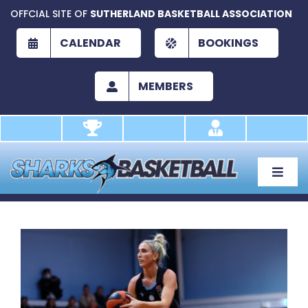
Skip
OFFCIAL SITE OF
SUTHERLAND BASKETBALL ASSOCIATION
to
content
CALENDAR
BOOKINGS
MEMBERS
Toggle
Naviga
About
Development
View
Larger
Play
Image
Academy