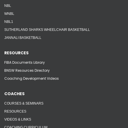
NBL
WNBL
NBL1
SUTHERLAND SHARKS WHEELCHAIR BASKETBALL
JANNALI BASKETBALL
RESOURCES
FIBA Documents Library
BNSW Resources Directory
Coaching Development Videos
COACHES
COURSES & SEMINARS
RESOURCES
VIDEOS & LINKS
COACHING CURRICULUM