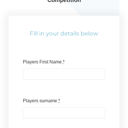
Competition
Reps
Coaches Info
Fill in your details below
Officials
Merch
Players First Name
*
Sponsor
Players surname
*