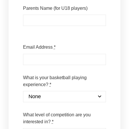
Parents Name (for U18 players)
Email Address
*
What is your basketball playing
experience?
*
What level of competition are you
interested in?
*