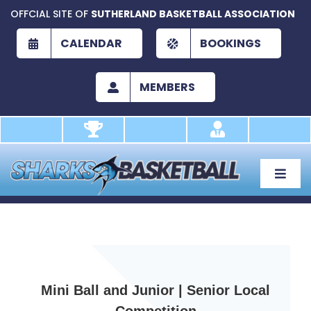
Skip
OFFCIAL SITE OF
SUTHERLAND BASKETBALL ASSOCIATION
to
content
CALENDAR
BOOKINGS
MEMBERS
Toggle
Naviga
About
Development
Play
Mini Ball and Junior | Senior Local
Academy