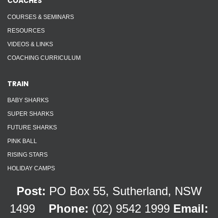
COACHES
COURSES & SEMINARS
RESOURCES
VIDEOS & LINKS
COACHING CURRICULUM
TRAIN
BABY SHARKS
SUPER SHARKS
FUTURE SHARKS
PINK BALL
RISING STARS
HOLIDAY CAMPS
Post:
PO Box 55, Sutherland, NSW
1499
Phone:
(02) 9542 1999
Email: