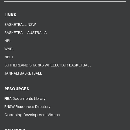
LINKS
BASKETBALL NSW
BASKETBALL AUSTRALIA
NBL
WNBL
NBL1
SUTHERLAND SHARKS WHEELCHAIR BASKETBALL
JANNALI BASKETBALL
RESOURCES
FIBA Documents Library
BNSW Resources Directory
Coaching Development Videos