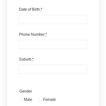
Date of Birth
*
Phone Number
*
Suburb
*
Gender
Male
Female