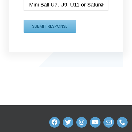
SUBMIT RESPONSE