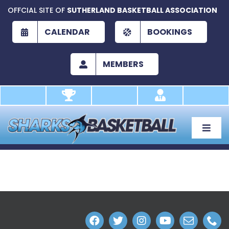
Skip
OFFCIAL SITE OF
SUTHERLAND BASKETBALL ASSOCIATION
to
content
CALENDAR
BOOKINGS
MEMBERS
Toggle
Naviga
About
Development
Play
Academy