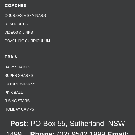
COACHES
COURSES & SEMINARS
RESOURCES
VIDEOS & LINKS
COACHING CURRICULUM
TRAIN
BABY SHARKS
SUPER SHARKS
FUTURE SHARKS
PINK BALL
RISING STARS
HOLIDAY CAMPS
Post:
PO Box 55, Sutherland, NSW
1499
Phone:
(02) 9542 1999
Email: