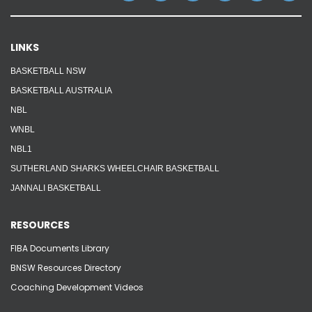
Reps
LINKS
Coaches Info
BASKETBALL NSW
Officials
BASKETBALL AUSTRALIA
NBL
Merch
WNBL
NBL1
Sponsor
SUTHERLAND SHARKS WHEELCHAIR BASKETBALL
JANNALI BASKETBALL
RESOURCES
FIBA Documents Library
BNSW Resources Directory
Coaching Development Videos