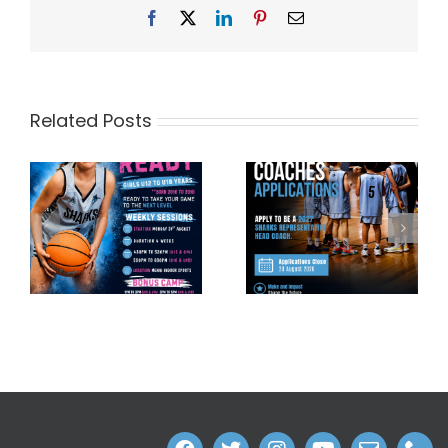
Facebook
X
LinkedIn
Pinterest
Email
Related Posts