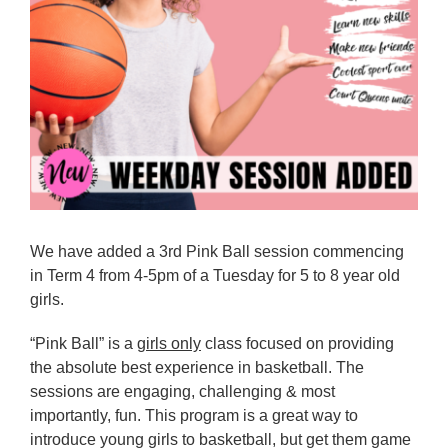
Reps
Coaches Info
Officials
Merch
Sponsor
We have added a 3rd Pink Ball session commencing
in Term 4 from 4-5pm of a Tuesday for 5 to 8 year old
girls.
“Pink Ball” is a
girls only
class focused on providing
the absolute best experience in basketball. The
sessions are engaging, challenging & most
importantly, fun. This program is a great way to
introduce young girls to basketball, but get them game