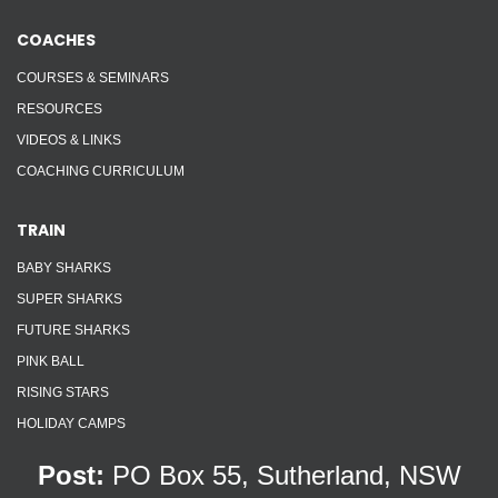
COACHES
COURSES & SEMINARS
RESOURCES
VIDEOS & LINKS
COACHING CURRICULUM
TRAIN
BABY SHARKS
SUPER SHARKS
FUTURE SHARKS
PINK BALL
RISING STARS
HOLIDAY CAMPS
Post:
PO Box 55, Sutherland, NSW