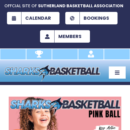
Skip
OFFCIAL SITE OF
SUTHERLAND BASKETBALL ASSOCIATION
to
content
CALENDAR
BOOKINGS
MEMBERS
Toggle
Naviga
About
Development
View
Larger
Play
Image
Academy