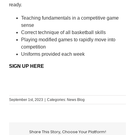
ready.
Teaching fundamentals in a competitive game
sense
Correct technique of all basketball skills
Playing modified games to rapidly move into
competition
Uniforms provided each week
SIGN UP HERE
September 1st, 2023
|
Categories:
News Blog
Share This Story, Choose Your Platform!