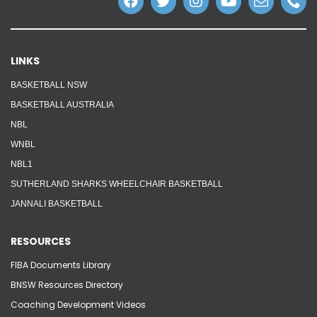
LINKS
BASKETBALL NSW
BASKETBALL AUSTRALIA
NBL
WNBL
NBL1
SUTHERLAND SHARKS WHEELCHAIR BASKETBALL
JANNALI BASKETBALL
RESOURCES
FIBA Documents Library
BNSW Resources Directory
Coaching Development Videos