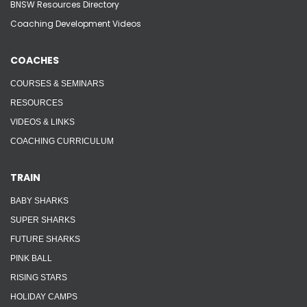
BNSW Resources Directory
Coaching Development Videos
COACHES
COURSES & SEMINARS
RESOURCES
VIDEOS & LINKS
COACHING CURRICULUM
TRAIN
BABY SHARKS
SUPER SHARKS
FUTURE SHARKS
PINK BALL
RISING STARS
HOLIDAY CAMPS