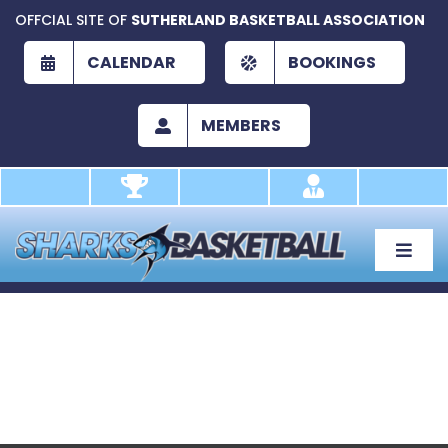
Skip
OFFCIAL SITE OF
SUTHERLAND BASKETBALL ASSOCIATION
to
content
CALENDAR
BOOKINGS
MEMBERS
Toggle
Naviga
About
Development
Play
Academy