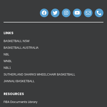
Reps
Coaches Info
Officials
LINKS
BASKETBALL NSW
Merch
BASKETBALL AUSTRALIA
Sponsor
NBL
WNBL
NBL1
SUTHERLAND SHARKS WHEELCHAIR BASKETBALL
JANNALI BASKETBALL
RESOURCES
FIBA Documents Library