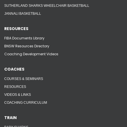
SUTHERLAND SHARKS WHEELCHAIR BASKETBALL
JANNALI BASKETBALL
RESOURCES
FIBA Documents Library
BNSW Resources Directory
Coaching Development Videos
COACHES
COURSES & SEMINARS
RESOURCES
VIDEOS & LINKS
COACHING CURRICULUM
TRAIN