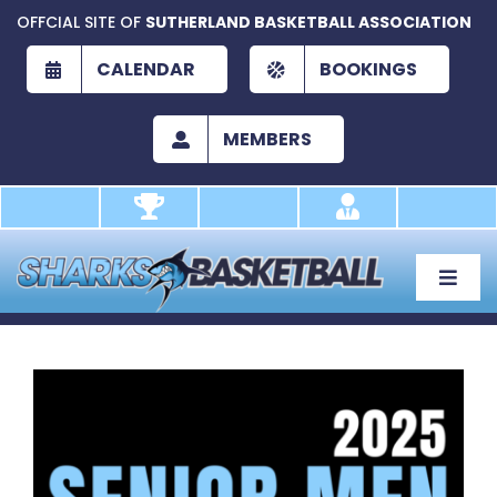
Skip
OFFCIAL SITE OF
SUTHERLAND BASKETBALL ASSOCIATION
to
content
CALENDAR
BOOKINGS
MEMBERS
Toggle
Naviga
About
Development
View
Larger
Play
Image
Academy