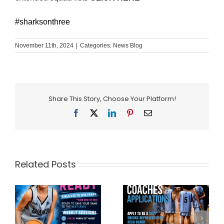
#sharksonthree
November 11th, 2024
|
Categories:
News Blog
Share This Story, Choose Your Platform!
Facebook
X
LinkedIn
Pinterest
Email
Related Posts