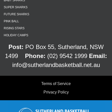
BABY SHARKS
SUPER SHARKS
FUTURE SHARKS
PINK BALL
RISING STARS
HOLIDAY CAMPS
Post:
PO Box 55, Sutherland, NSW
1499
Phone:
(02) 9542 1999
Email:
info@sutherlandbasketball.net.au
Terms of Service
Privacy Policy