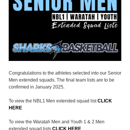
Reps
Coaches Info
Officials
Merch
Sponsor
Congratulations to the athletes selected into our Senior
Men extended squads. The final team lists are to be
confirmed in January 2025.
To view the NBL1 Men extended squad list
CLICK
HERE
To view the Waratah Men and Youth 1 & 2 Men
extended squad lists
CLICK HERE