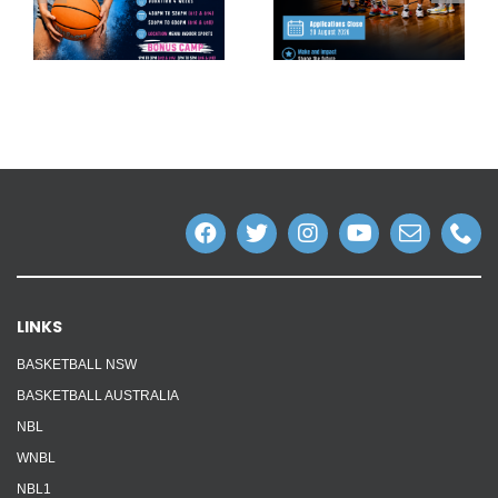
LINKS
BASKETBALL NSW
BASKETBALL AUSTRALIA
NBL
WNBL
NBL1