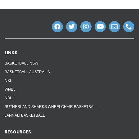
LINKS
BASKETBALL NSW
BASKETBALL AUSTRALIA
NBL
WNBL
NBL1
SUTHERLAND SHARKS WHEELCHAIR BASKETBALL
JANNALI BASKETBALL
RESOURCES