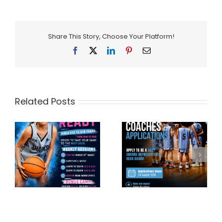
Share This Story, Choose Your Platform!
Facebook
X
LinkedIn
Pinterest
Email
Related Posts