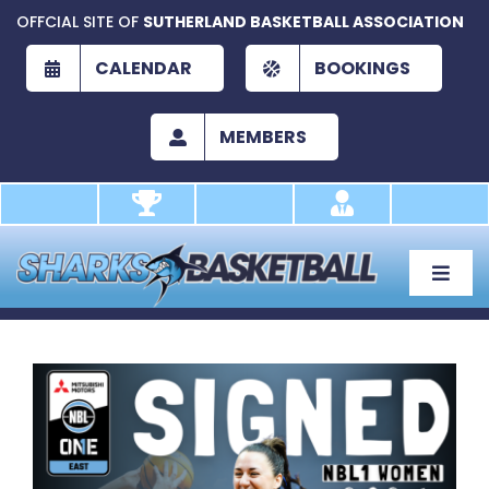
Skip
OFFCIAL SITE OF
SUTHERLAND BASKETBALL ASSOCIATION
to
content
CALENDAR
BOOKINGS
MEMBERS
Toggle
Naviga
About
Development
View
Larger
Play
Image
Academy