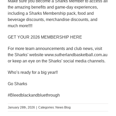
Make sure you become a Sharks Member to access all
the amazing benefits and game-day experiences,
including a Sharks Membership pack, food and
beverage discounts, merchandise discounts, and
much more!!!!
GET YOUR 2026 MEMBERSHIP HERE
For more team announcements and club news, visit
the Sharks’ website www.sutherlandbasketball.com.au
or keep an eye on the Sharks’ social media channels.
Who’s ready for a big year!!
Go Sharks
#Bleedblackandbluethrough
January 28th, 2026
|
Categories:
News Blog