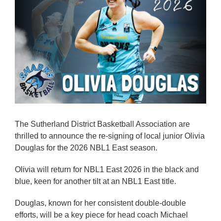
Reps
Coaches Info
Officials
Merch
Sponsor
The Sutherland District Basketball Association are
thrilled to announce the re-signing of local junior Olivia
Douglas for the 2026 NBL1 East season.
Olivia will return for NBL1 East 2026 in the black and
blue, keen for another tilt at an NBL1 East title.
Douglas, known for her consistent double-double
efforts, will be a key piece for head coach Michael