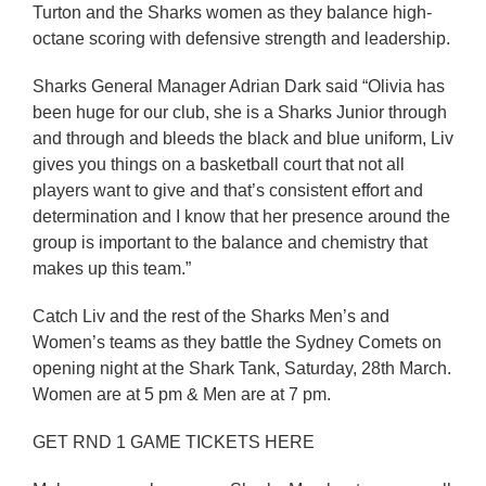
Turton and the Sharks women as they balance high-
octane scoring with defensive strength and leadership.
Sharks General Manager Adrian Dark said “Olivia has
been huge for our club, she is a Sharks Junior through
and through and bleeds the black and blue uniform, Liv
gives you things on a basketball court that not all
players want to give and that’s consistent effort and
determination and I know that her presence around the
group is important to the balance and chemistry that
makes up this team.”
Catch Liv and the rest of the Sharks Men’s and
Women’s teams as they battle the Sydney Comets on
opening night at the Shark Tank, Saturday, 28th March.
Women are at 5 pm & Men are at 7 pm.
GET RND 1 GAME TICKETS HERE