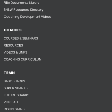
FIBA Documents Library
BNSW Resources Directory
Coaching Development Videos
COACHES
COURSES & SEMINARS
RESOURCES
VIDEOS & LINKS
COACHING CURRICULUM
TRAIN
BABY SHARKS
SUPER SHARKS
FUTURE SHARKS
PINK BALL
RISING STARS