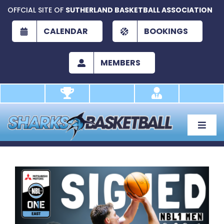
Skip
OFFCIAL SITE OF
SUTHERLAND BASKETBALL ASSOCIATION
to
content
CALENDAR
BOOKINGS
MEMBERS
Toggle
Naviga
About
Development
View
Larger
Play
Image
Academy