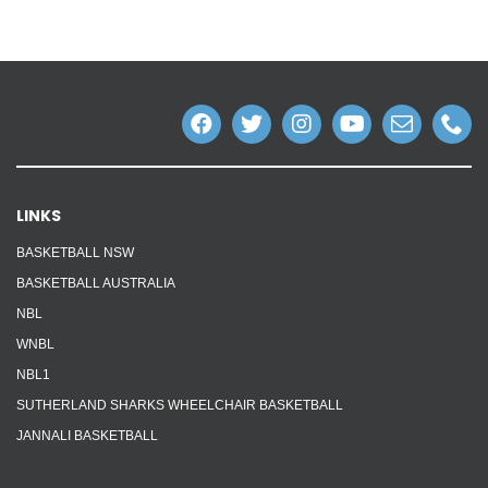
LINKS
BASKETBALL NSW
BASKETBALL AUSTRALIA
NBL
WNBL
NBL1
SUTHERLAND SHARKS WHEELCHAIR BASKETBALL
JANNALI BASKETBALL