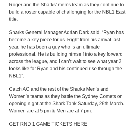
Roger and the Sharks’ men’s team as they continue to
build a roster capable of challenging for the NBL1 East
title.
Sharks General Manager Adrian Dark said, “Ryan has
become a key piece for us. Right from his arrival last
year, he has been a guy who is an ultimate
professional. He is building himself into a key forward
across the league, and I can’t wait to see what year 2
looks like for Ryan and his continued rise through the
NBL1”.
Catch AC and the rest of the Sharks Men’s and
Women’s teams as they battle the Sydney Comets on
opening night at the Shark Tank Saturday, 28th March.
Women are at 5 pm & Men are at 7 pm.
GET RND 1 GAME TICKETS HERE