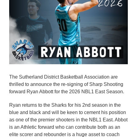
Reps
Coaches Info
Officials
Merch
Sponsor
The Sutherland District Basketball Association are
thrilled to announce the re-signing of Sharp Shooting
forward Ryan Abbott for the 2026 NBL1 East Season.
Ryan returns to the Sharks for his 2nd season in the
blue and black and will be keen to cement his position
as one of the premier shooters in the NBL1 East. Abbot
is an Athletic forward who can contribute both as an
elite scorer and rebounder is a huge asset to coach