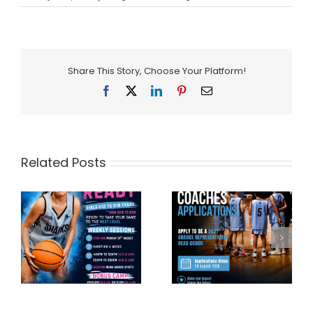
Share This Story, Choose Your Platform!
Facebook
X
LinkedIn
Pinterest
Email
Related Posts