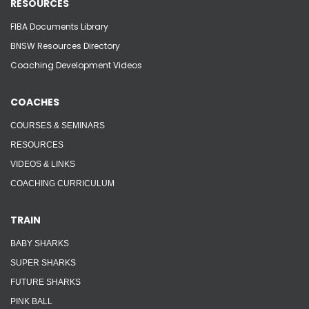
RESOURCES
FIBA Documents Library
BNSW Resources Directory
Coaching Development Videos
COACHES
COURSES & SEMINARS
RESOURCES
VIDEOS & LINKS
COACHING CURRICULUM
TRAIN
BABY SHARKS
SUPER SHARKS
FUTURE SHARKS
PINK BALL