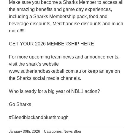
Make sure you become a Sharks Member to access all
the amazing benefits and game day experiences,
including a Sharks Membership pack, food and
beverage discounts, Merchandise discounts and much
more!!!!
GET YOUR 2026 MEMBERSHIP HERE
For more upcoming team news and announcements,
visit the shark’s website
www.sutherlandbasketball.com.au or keep an eye on
the Sharks social media channels.
Who is ready for a big year of NBL1 action?
Go Sharks
#Bleedblackandbluethrough
January 30th, 2026
|
Categories:
News Blog