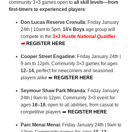
community 3×3 games open to
all skill levels—from
first-timers to experienced players
:
Don Lucas Reserve Cronulla
: Friday January
24th | 10am to 5pm.
14’s Boys
age group will
compete in the
3×3 Hustle National Qualifier
➡️
REGISTER HERE
Cooper Street Engadine
: Friday January 24th |
9 am to 12pm. Community 3×3 games for ages
12–14
, perfect for newcomers and seasoned
players alike ➡️
REGISTER HERE
Seymour Shaw Park Miranda
: Friday January
24th | 9am to 12pm. Community 3×3 event for
ages
16–18
, open to all abilities, from casual to
competitive players ➡️
REGISTER HERE
Parc Menai Menai
: Friday January 24th | 9am to
12pm. Community games for ages
10–12
,