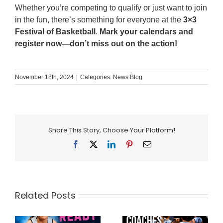
Whether you’re competing to qualify or just want to join
in the fun, there’s something for everyone at the
3×3
Festival of Basketball
.
Mark your calendars and
register now—don’t miss out on the action!
November 18th, 2024
|
Categories:
News Blog
Share This Story, Choose Your Platform!
Facebook
X
LinkedIn
Pinterest
Email
Related Posts