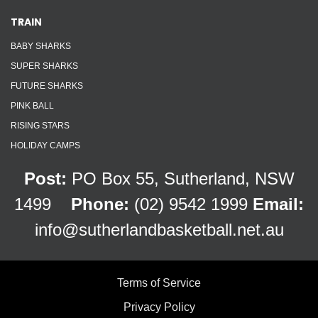
TRAIN
BABY SHARKS
SUPER SHARKS
FUTURE SHARKS
PINK BALL
RISING STARS
HOLIDAY CAMPS
Post:
PO Box 55, Sutherland, NSW
1499
Phone:
(02) 9542 1999
Email:
info@sutherlandbasketball.net.au
Terms of Service
Privacy Policy