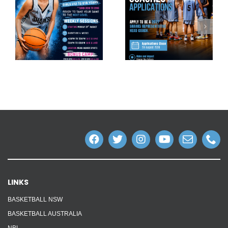
LINKS
BASKETBALL NSW
BASKETBALL AUSTRALIA