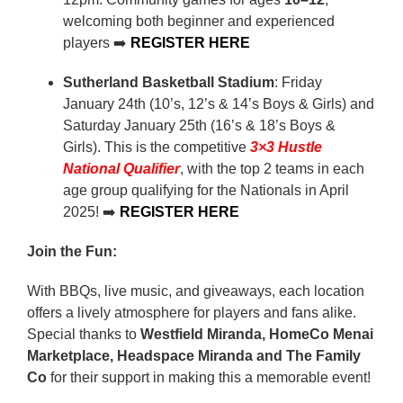
welcoming both beginner and experienced
players ➡️
REGISTER HERE
Sutherland Basketball Stadium
: Friday
January 24th (10’s, 12’s & 14’s Boys & Girls) and
Saturday January 25th (16’s & 18’s Boys &
Girls). This is the competitive
3×3 Hustle
National Qualifier
, with the top 2 teams in each
age group qualifying for the Nationals in April
2025! ➡️
REGISTER HERE
Join the Fun:
With BBQs, live music, and giveaways, each location
offers a lively atmosphere for players and fans alike.
Special thanks to
Westfield Miranda, HomeCo Menai
Marketplace, Headspace Miranda and The Family
Co
for their support in making this a memorable event!