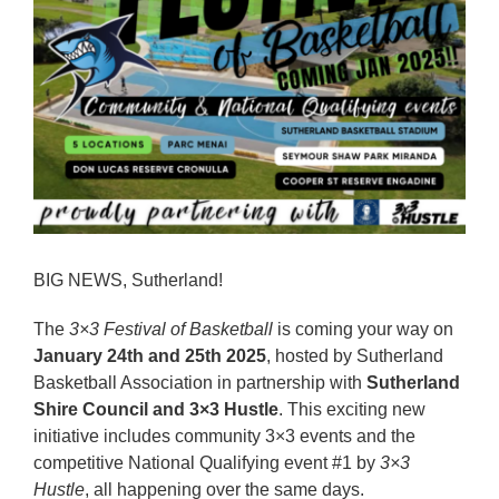
Reps
Coaches Info
Officials
Merch
Sponsor
BIG NEWS, Sutherland!
The
3×3 Festival of Basketball
is coming your way on
January 24th and 25th 2025
, hosted by Sutherland
Basketball Association in partnership with
Sutherland
Shire Council and 3×3 Hustle
. This exciting new
initiative includes community 3×3 events and the
competitive National Qualifying event #1 by
3×3
Hustle
, all happening over the same days.