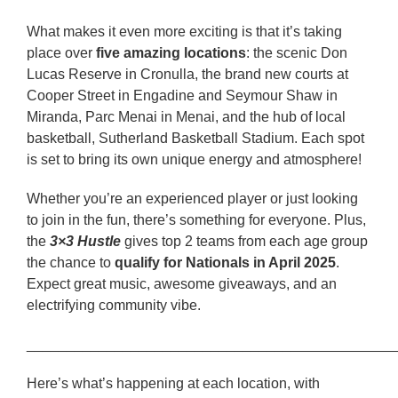
What makes it even more exciting is that it’s taking
place over
five amazing locations
: the scenic Don
Lucas Reserve in Cronulla, the brand new courts at
Cooper Street in Engadine and Seymour Shaw in
Miranda, Parc Menai in Menai, and the hub of local
basketball, Sutherland Basketball Stadium. Each spot
is set to bring its own unique energy and atmosphere!
Whether you’re an experienced player or just looking
to join in the fun, there’s something for everyone. Plus,
the
3×3 Hustle
gives top 2 teams from each age group
the chance to
qualify for Nationals in April 2025
.
Expect great music, awesome giveaways, and an
electrifying community vibe.
______________________________________________
Here’s what’s happening at each location, with