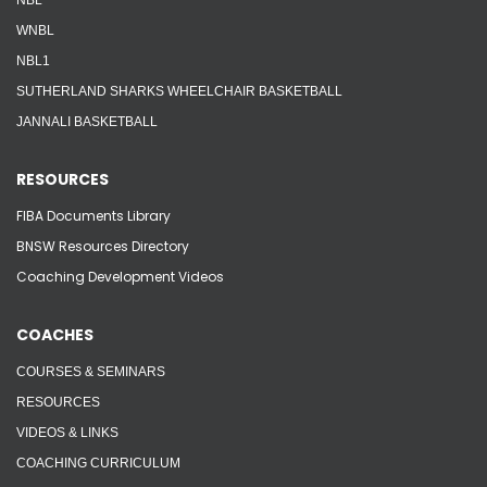
NBL
WNBL
NBL1
SUTHERLAND SHARKS WHEELCHAIR BASKETBALL
JANNALI BASKETBALL
RESOURCES
FIBA Documents Library
BNSW Resources Directory
Coaching Development Videos
COACHES
COURSES & SEMINARS
RESOURCES
VIDEOS & LINKS
COACHING CURRICULUM