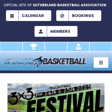
Skip
OFFCIAL SITE OF
SUTHERLAND BASKETBALL ASSOCIATION
to
content
CALENDAR
BOOKINGS
MEMBERS
Toggle
Naviga
About
Development
View
Larger
Play
Image
Academy