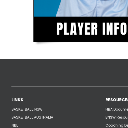
LINKS
RESOURCE
FIBA Documen
BASKETBALL NSW
BNSW Resour
BASKETBALL AUSTRALIA
Coaching De
NBL