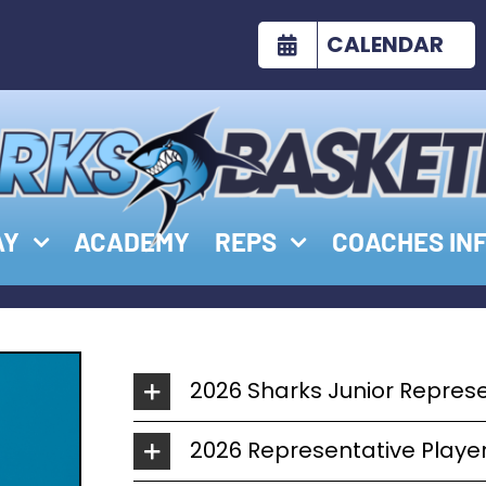
CALENDAR
AY
ACADEMY
REPS
COACHES IN
2026 Sharks Junior Repres
2026 Representative Play