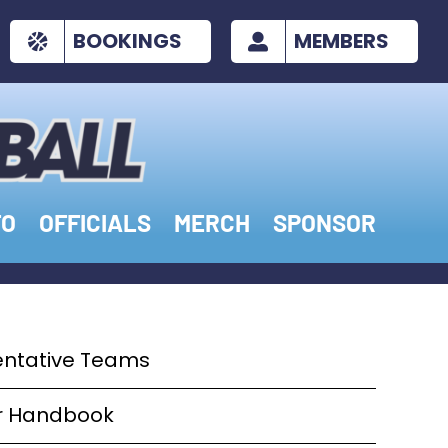
BOOKINGS
MEMBERS
FO
OFFICIALS
MERCH
SPONSOR
entative Teams
er Handbook