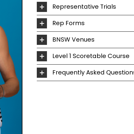
Representative Trials
Rep Forms
BNSW Venues
Level 1 Scoretable Course
Frequently Asked Question