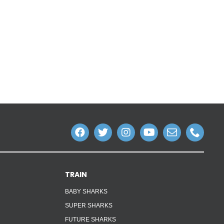
TRAIN
BABY SHARKS
SUPER SHARKS
FUTURE SHARKS