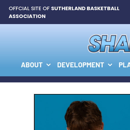
Skip
OFFCIAL SITE OF
SUTHERLAND BASKETBALL
to
ASSOCIATION
content
ABOUT
DEVELOPMENT
PL