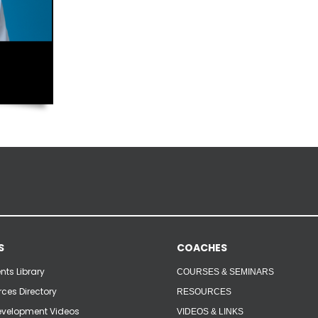
S
COACHES
ts Library
COURSES & SEMINARS
ces Directory
RESOURCES
velopment Videos
VIDEOS & LINKS